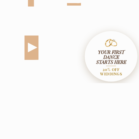
YOUR FIRST
DANCE
STARTS HERE
20% OFF
WEDDINGS
© 2026 The Ballroom Dance House. All Rights Reserved.
Designed & Rebooted By
CTRL+ALT Digital