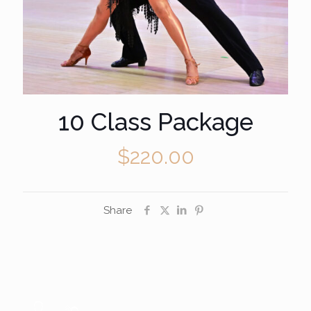
10 Class Package
$
220.00
Share