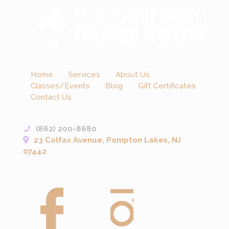
Home
Services
About Us
Classes/Events
Blog
Gift Certificates
Contact Us
(862) 200-8680
23 Colfax Avenue, Pompton Lakes, NJ
07442