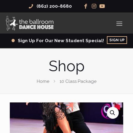
(862) 200-8680
SIGN UP
Sign Up For Our New Student Special!
Shop
Home
10 Class Package