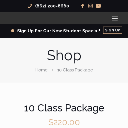
(862) 200-8680
SIGN UP
Sign Up For Our New Student Special!
Shop
Home
10 Class Package
10 Class Package
$
220.00