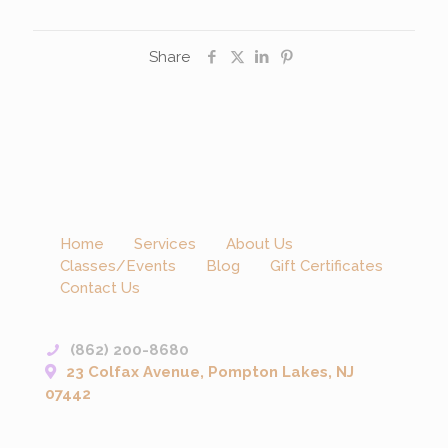
Share
Home
Services
About Us
Classes/Events
Blog
Gift Certificates
Contact Us
(862) 200-8680
23 Colfax Avenue, Pompton Lakes, NJ
07442