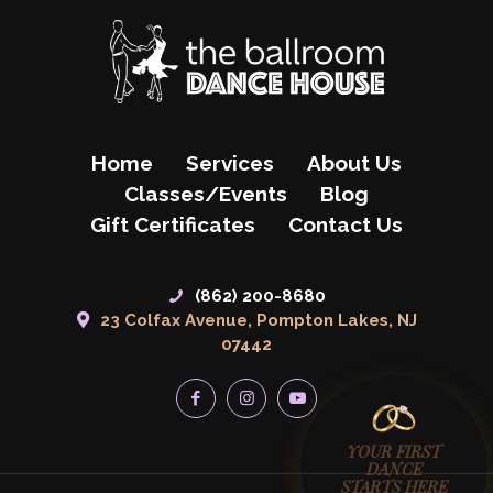
Home
Services
About Us
Classes/Events
Blog
Gift Certificates
Contact Us
(862) 200-8680
23 Colfax Avenue, Pompton Lakes, NJ
07442
YOUR FIRST
DANCE
STARTS HERE