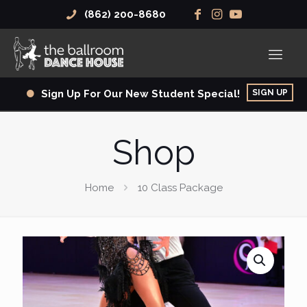
(862) 200-8680
SIGN UP
Sign Up For Our New Student Special!
Shop
Home
10 Class Package