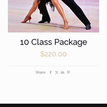
10 Class Package
$
220.00
Share