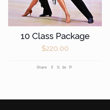
10 Class Package
$
220.00
Share