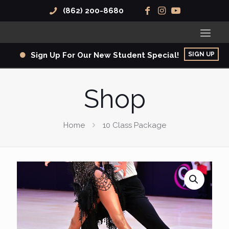
(862) 200-8680
SIGN UP
Sign Up For Our New Student Special!
Shop
Home
10 Class Package