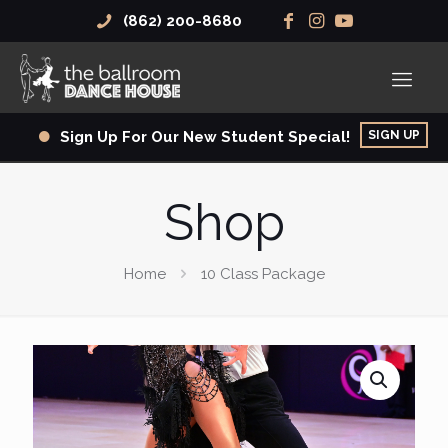
(862) 200-8680
SIGN UP
Sign Up For Our New Student Special!
Shop
Home
10 Class Package