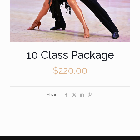
10 Class Package
$
220.00
Share