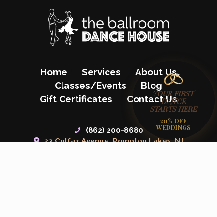
Home
Services
About Us
Classes/Events
Blog
YOUR FIRST
Gift Certificates
Contact Us
DANCE
STARTS HERE
20% OFF
WEDDINGS
(862) 200-8680
23 Colfax Avenue, Pompton Lakes, NJ
07442