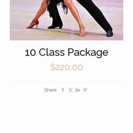
10 Class Package
$
220.00
Share