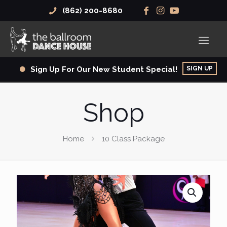
(862) 200-8680
SIGN UP
Sign Up For Our New Student Special!
Shop
Home
10 Class Package