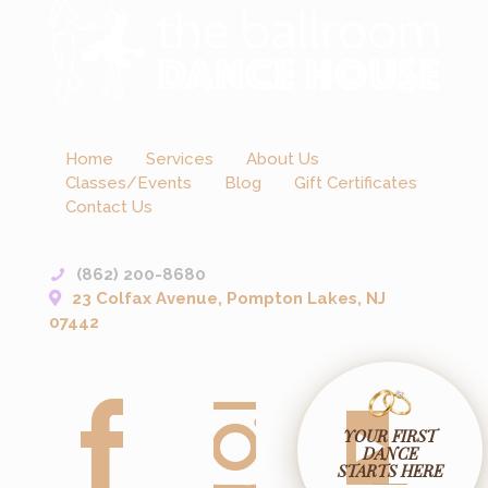
Home
Services
About Us
Classes/Events
Blog
Gift Certificates
Contact Us
(862) 200-8680
23 Colfax Avenue, Pompton Lakes, NJ
07442
YOUR FIRST
DANCE
STARTS HERE