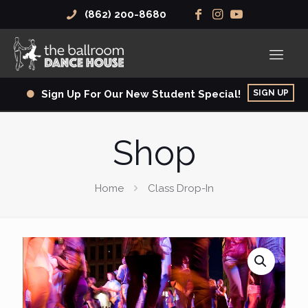
(862) 200-8680
SIGN UP
Sign Up For Our New Student Special!
Shop
Home
Class Drop-In