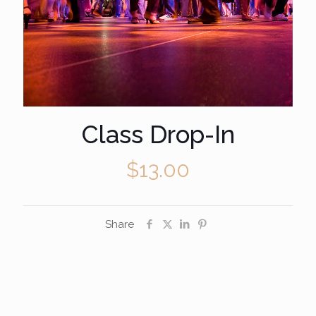
Class Drop-In
$
13.00
Share