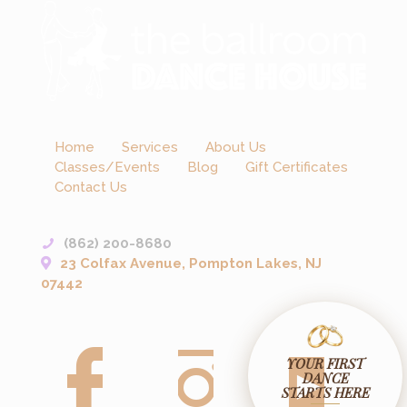
Home
Services
About Us
Classes/Events
Blog
Gift Certificates
Contact Us
(862) 200-8680
23 Colfax Avenue, Pompton Lakes, NJ
07442
YOUR FIRST
DANCE
STARTS HERE