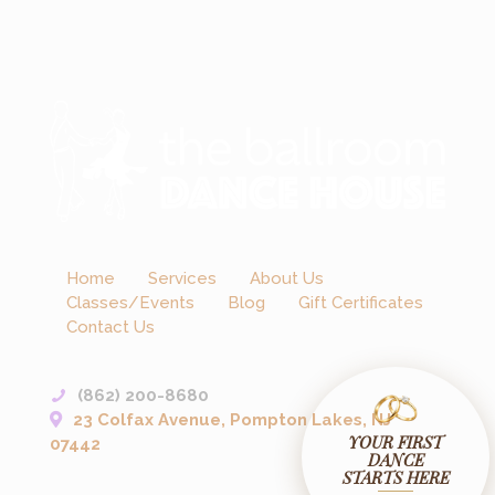
Home
Services
About Us
Classes/Events
Blog
Gift Certificates
Contact Us
(862) 200-8680
23 Colfax Avenue, Pompton Lakes, NJ
YOUR FIRST
07442
DANCE
STARTS HERE