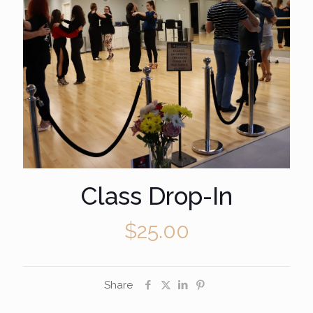
Class Drop-In
$
25.00
Share