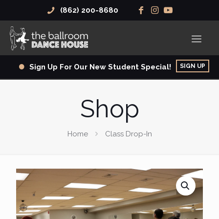
(862) 200-8680
SIGN UP
Sign Up For Our New Student Special!
Shop
Home
Class Drop-In