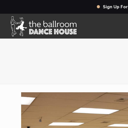
Sign Up Fo