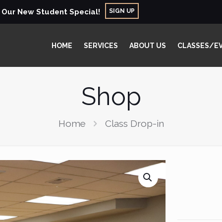
SIGN UP
r Our New Student Special!
HOME
SERVICES
ABOUT US
CLASSES/E
Shop
Home
Class Drop-in