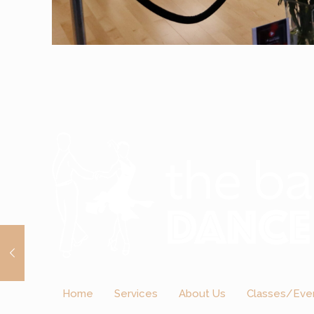
Home
Services
About Us
Classes/Eve