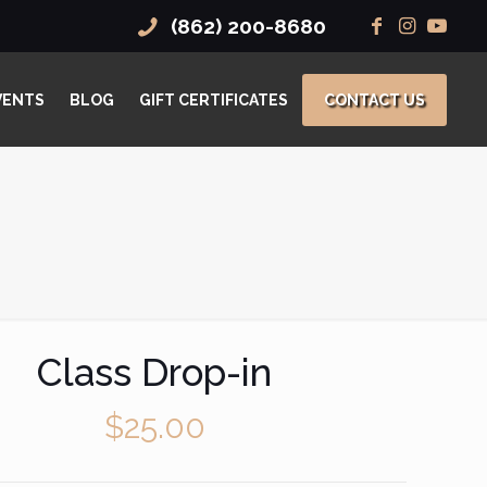
(862) 200-8680
VENTS
BLOG
GIFT CERTIFICATES
CONTACT US
Class Drop-in
$
25.00