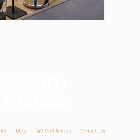
nts
Blog
Gift Certificates
Contact Us