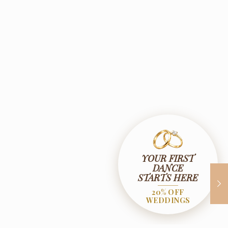
YOUR FIRST
DANCE
STARTS HERE
20% OFF
WEDDINGS