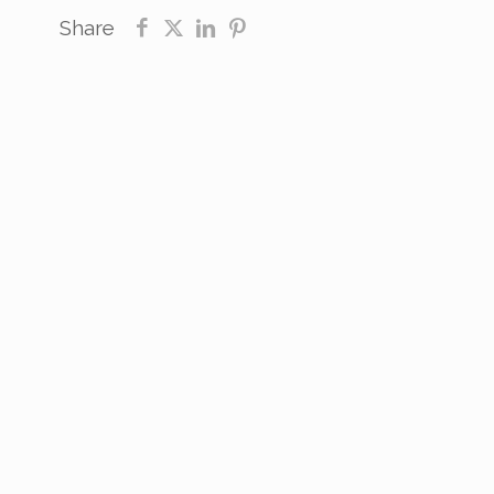
Share