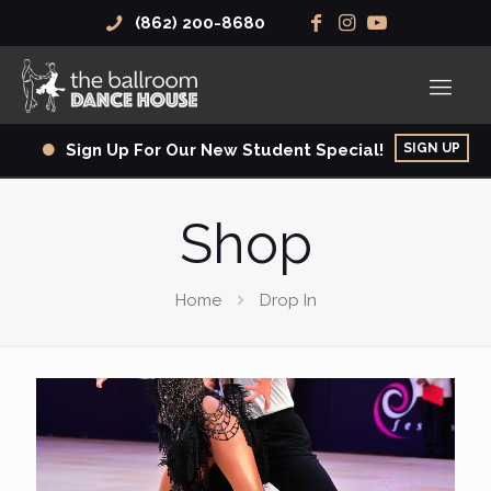
(862) 200-8680
SIGN UP
Sign Up For Our New Student Special!
Shop
Home
Drop In