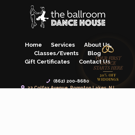
Home
Services
About Us
Classes/Events
Blog
YOUR FIRST
Gift Certificates
Contact Us
DANCE
STARTS HERE
20% OFF
WEDDINGS
(862) 200-8680
23 Colfax Avenue, Pompton Lakes, NJ
07442