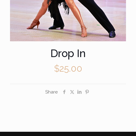
Drop In
$
25.00
Share