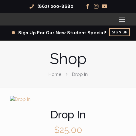
(862) 200-8680
SIGN UP
Sign Up For Our New Student Special!
Shop
Home
Drop In
Drop In
$
25.00