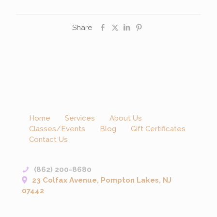
Share
Home
Services
About Us
Classes/Events
Blog
Gift Certificates
Contact Us
(862) 200-8680
23 Colfax Avenue, Pompton Lakes, NJ
07442