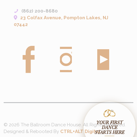
(862) 200-8680
23 Colfax Avenue, Pompton Lakes, NJ
07442
YOUR FIRST
© 2026 The Ballroom Dance House. All Rights Reserved.
DANCE
Designed & Rebooted By
CTRL+ALT Digital
STARTS HERE