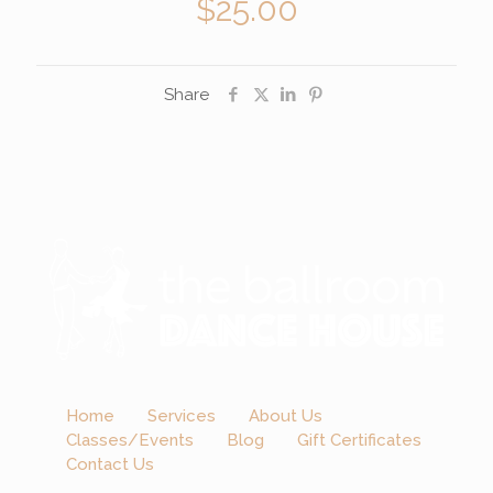
$
25.00
Share
Home
Services
About Us
Classes/Events
Blog
Gift Certificates
Contact Us