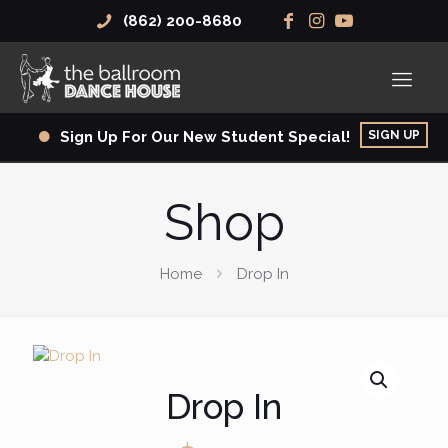
(862) 200-8680
SIGN UP
Sign Up For Our New Student Special!
Shop
Home
Drop In
Drop In