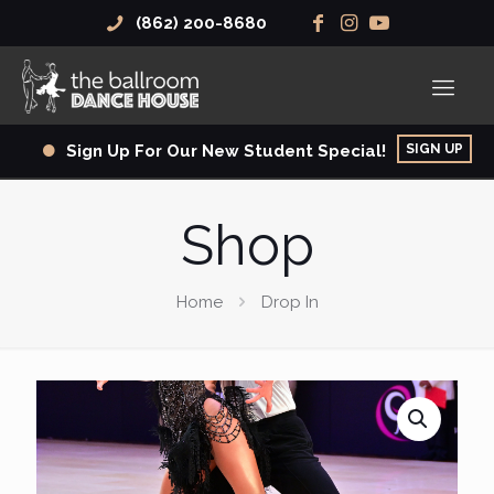
(862) 200-8680
SIGN UP
Sign Up For Our New Student Special!
Shop
Home
Drop In