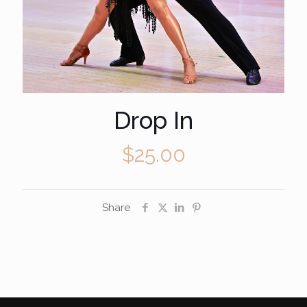
Drop In
$
25.00
Share