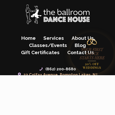
Home
Services
About Us
Classes/Events
Blog
YOUR FIRST
Gift Certificates
Contact Us
DANCE
STARTS HERE
20% OFF
WEDDINGS
(862) 200-8680
23 Colfax Avenue, Pompton Lakes, NJ
07442