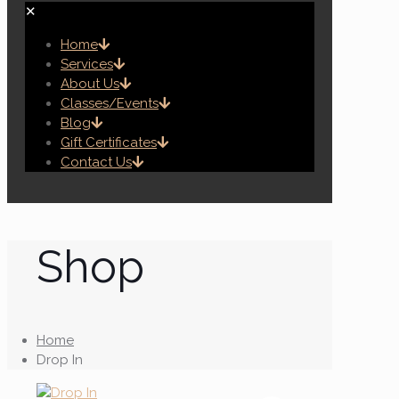
✕
Home
Services
About Us
Classes/Events
Blog
Gift Certificates
Contact Us
Shop
Home
Drop In