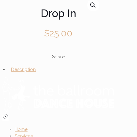
Drop In
$
25.00
Share
Description
Home
Services