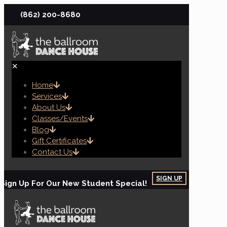
(862) 200-8680
✕
Home
Services
About Us
Classes/Events
Blog
Gift Certificates
Contact Us
SIGN UP
Sign Up For Our New Student Special!