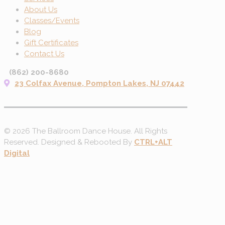
About Us
Classes/Events
Blog
Gift Certificates
Contact Us
(862) 200-8680
23 Colfax Avenue, Pompton Lakes, NJ 07442
© 2026 The Ballroom Dance House. All Rights
Reserved. Designed & Rebooted By
CTRL+ALT
Digital