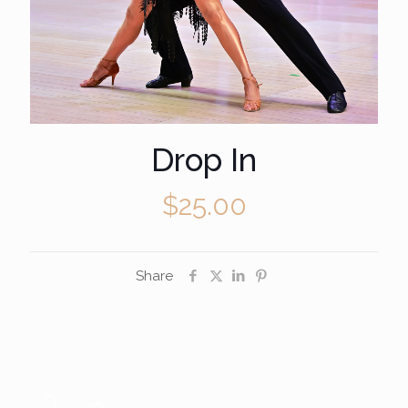
Drop In
$
25.00
Share