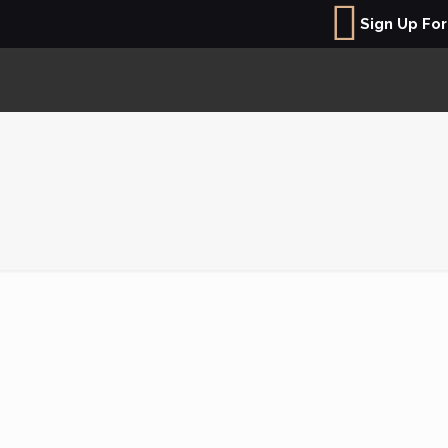
Sign Up Fo