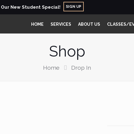
SIGN UP
r Our New Student Special!
HOME
SERVICES
ABOUT US
CLASSES/E
Shop
Home
Drop In