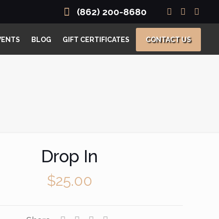
(862) 200-8680
VENTS
BLOG
GIFT CERTIFICATES
CONTACT US
Drop In
$
25.00