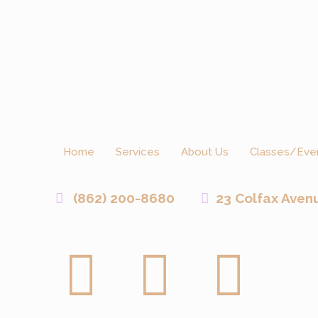
Home
Services
About Us
Classes/Eve
(862) 200-8680
23 Colfax Aven