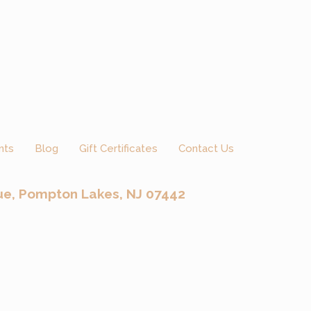
nts
Blog
Gift Certificates
Contact Us
ue, Pompton Lakes, NJ 07442