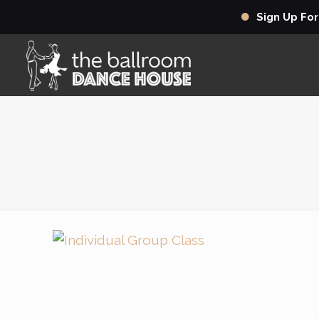
Sign Up Fo