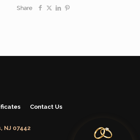
Share
ificates
Contact Us
, NJ 07442