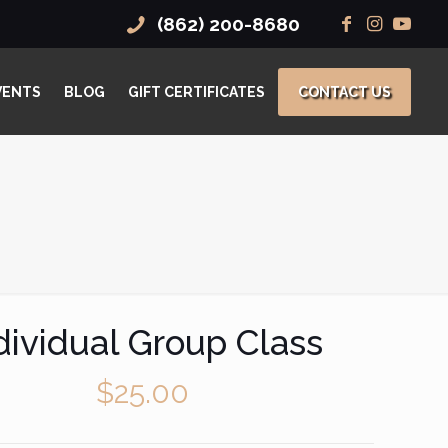
(862) 200-8680
VENTS
BLOG
GIFT CERTIFICATES
CONTACT US
dividual Group Class
$
25.00