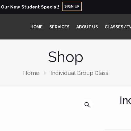
SIGN UP
r Our New Student Special!
HOME
SERVICES
ABOUT US
CLASSES/E
Shop
Home
Individual Group Class
In