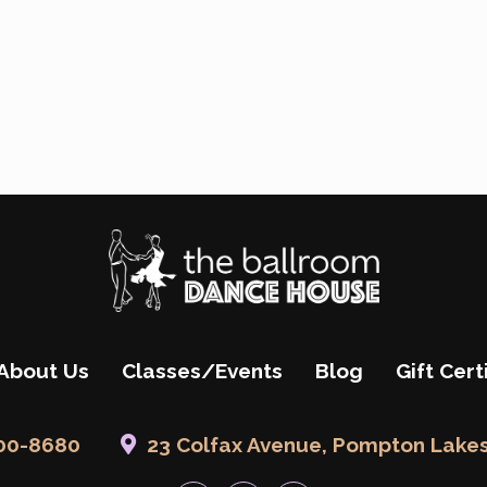
About Us
Classes/Events
Blog
Gift Cert
200-8680
23 Colfax Avenue, Pompton Lakes