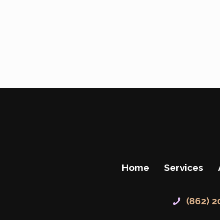
Home
Services
(862) 