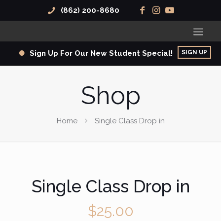
(862) 200-8680
SIGN UP
Sign Up For Our New Student Special!
Shop
Home
Single Class Drop in
Single Class Drop in
$
25.00