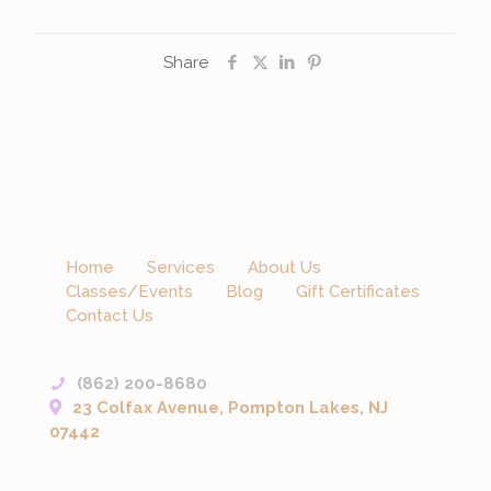
Share
Home
Services
About Us
Classes/Events
Blog
Gift Certificates
Contact Us
(862) 200-8680
23 Colfax Avenue, Pompton Lakes, NJ
07442