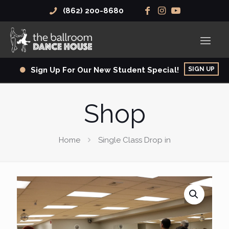
(862) 200-8680
SIGN UP
Sign Up For Our New Student Special!
Shop
Home
Single Class Drop in