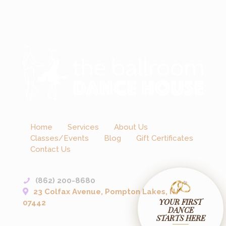
Home
Services
About Us
Classes/Events
Blog
Gift Certificates
Contact Us
(862) 200-8680
23 Colfax Avenue, Pompton Lakes, NJ
YOUR FIRST
07442
DANCE
STARTS HERE