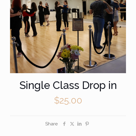
Single Class Drop in
$
25.00
Share