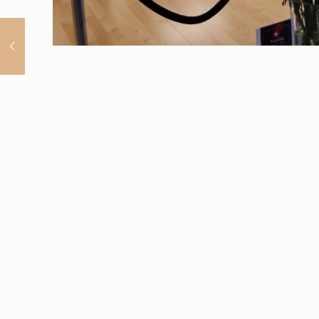
Home
Services
(862) 