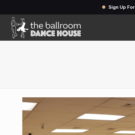
Sign Up Fo