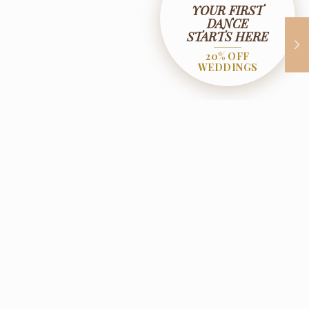
YOUR FIRST
DANCE
STARTS HERE
20% OFF
WEDDINGS
ificates
Contact Us
, NJ 07442