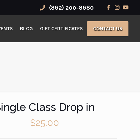
(862) 200-8680
VENTS
BLOG
GIFT CERTIFICATES
CONTACT US
ingle Class Drop in
$
25.00