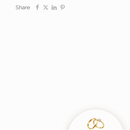
Share