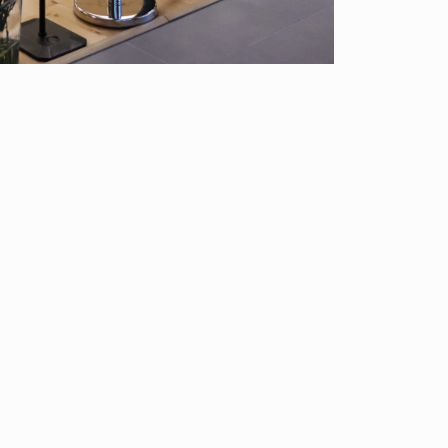
About Us
Classes/Events
Blog
Gift Cert
200-8680
23 Colfax Avenue, Pompton Lakes