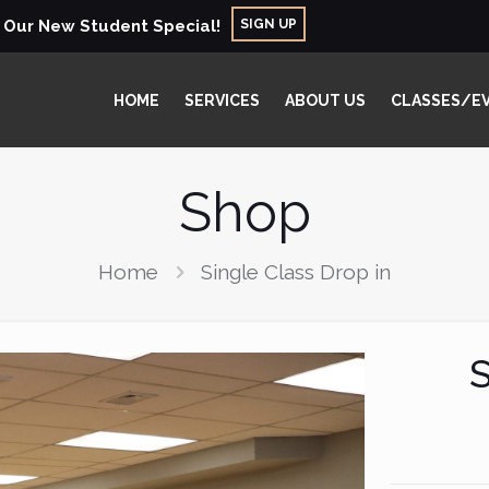
SIGN UP
r Our New Student Special!
HOME
SERVICES
ABOUT US
CLASSES/E
Shop
Home
Single Class Drop in
S