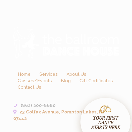
Home
Services
About Us
Classes/Events
Blog
Gift Certificates
Contact Us
(862) 200-8680
23 Colfax Avenue, Pompton Lakes, NJ
YOUR FIRST
07442
DANCE
STARTS HERE