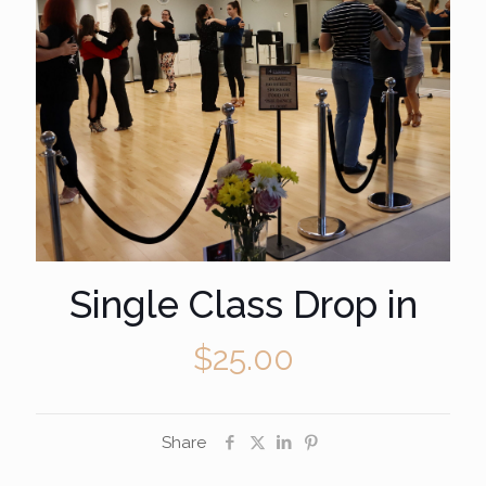
Single Class Drop in
$
25.00
Share