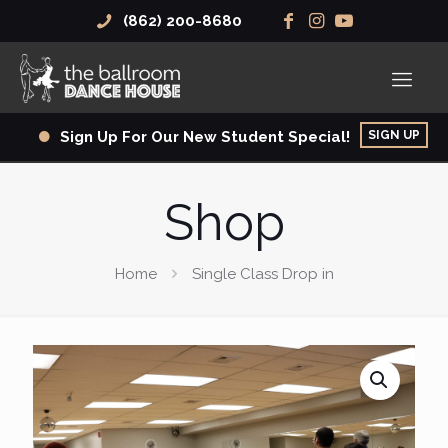
(862) 200-8680
SIGN UP
Sign Up For Our New Student Special!
Shop
Home
Single Class Drop in