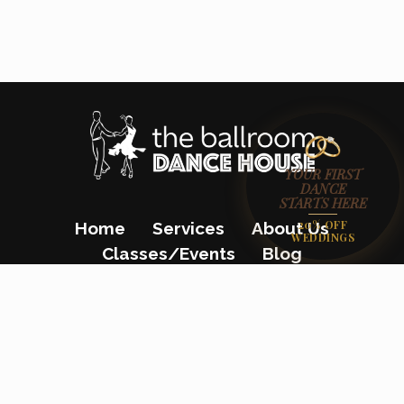
YOUR FIRST
DANCE
STARTS HERE
20% OFF
Home
Services
About Us
WEDDINGS
Classes/Events
Blog
Gift Certificates
Contact Us
(862) 200-8680
23 Colfax Avenue, Pompton Lakes, NJ
07442