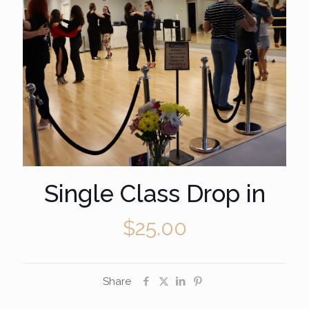
Single Class Drop in
$
25.00
Share