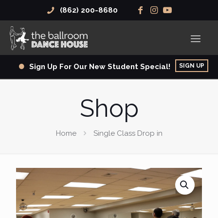
(862) 200-8680
SIGN UP
Sign Up For Our New Student Special!
Shop
Home
Single Class Drop in