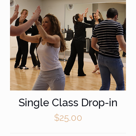
Single Class Drop-in
$
25.00