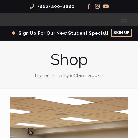
(862) 200-8680
SIGN UP
Sign Up For Our New Student Special!
Shop
Home
Single Class Drop-in