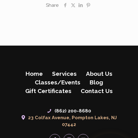
Share
Home
Services
About Us
Classes/Events
Blog
Gift Certificates
Contact Us
(862) 200-8680
23 Colfax Avenue, Pompton Lakes, NJ
07442