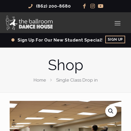
(862) 200-8680
SIGN UP
Sign Up For Our New Student Special!
Shop
Home
Single Class Drop in