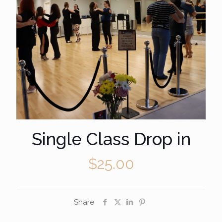
Single Class Drop in
$
25.00
Share