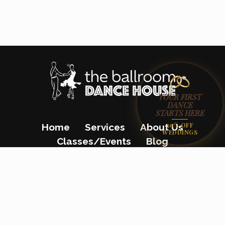
YOUR FIRST
DANCE
STARTS HERE
20% OFF
Home
Services
About Us
WEDDINGS
Classes/Events
Blog
Gift Certificates
Contact Us
(862) 200-8680
23 Colfax Avenue, Pompton Lakes, NJ
07442