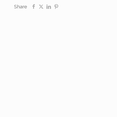
Share