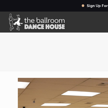
Sign Up Fo