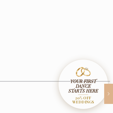
YOUR FIRST
DANCE
STARTS HERE
20% OFF
WEDDINGS