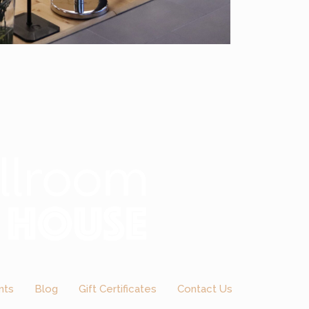
nts
Blog
Gift Certificates
Contact Us