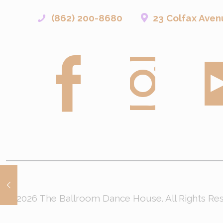
(862) 200-8680
23 Colfax Aven
© 2026 The Ballroom Dance House. All Rights R