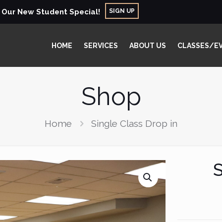
SIGN UP
r Our New Student Special!
HOME
SERVICES
ABOUT US
CLASSES/E
Shop
Home
Single Class Drop in
S