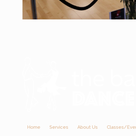
Home
Services
About Us
Classes/Eve