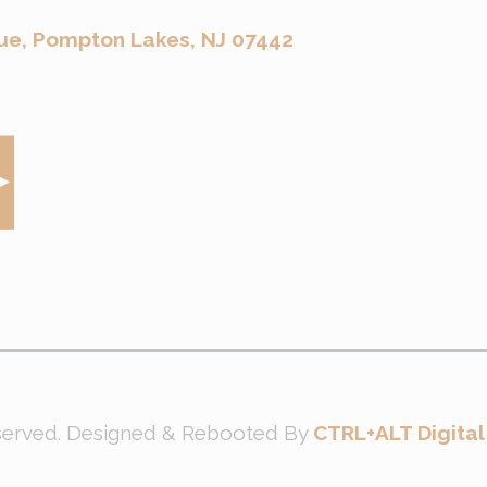
ue, Pompton Lakes, NJ 07442
eserved. Designed & Rebooted By
CTRL+ALT Digital