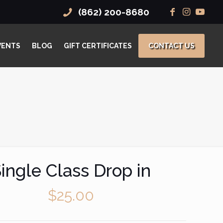
(862) 200-8680
VENTS
BLOG
GIFT CERTIFICATES
CONTACT US
ingle Class Drop in
$
25.00