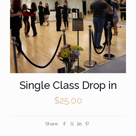
Single Class Drop in
$
25.00
Share