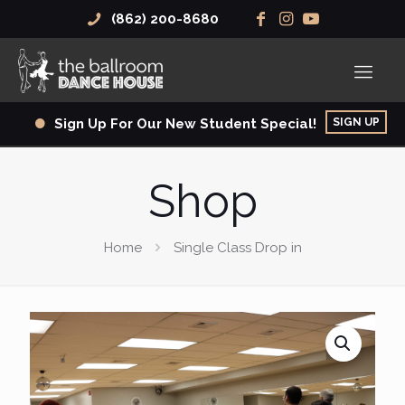
(862) 200-8680
SIGN UP
Sign Up For Our New Student Special!
Shop
Home
Single Class Drop in