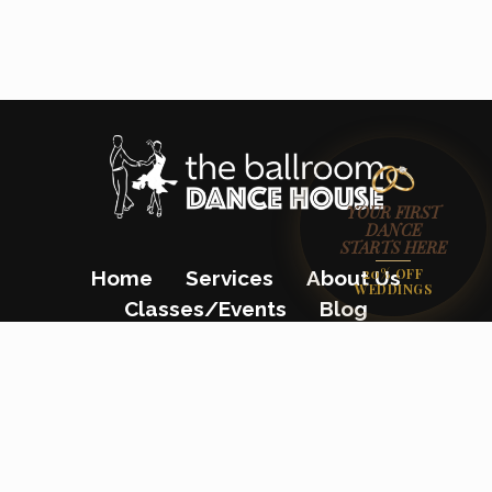
YOUR FIRST
DANCE
STARTS HERE
20% OFF
Home
Services
About Us
WEDDINGS
Classes/Events
Blog
Gift Certificates
Contact Us
(862) 200-8680
23 Colfax Avenue, Pompton Lakes, NJ
07442