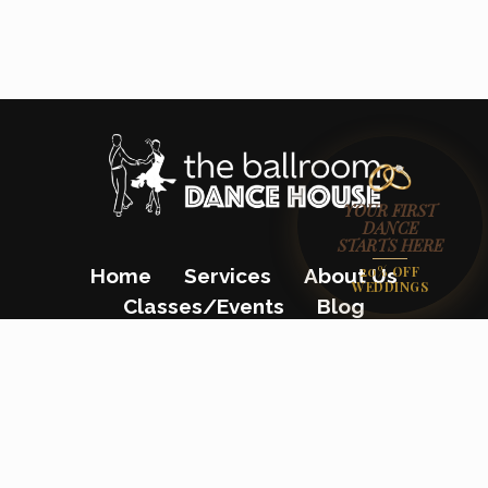
YOUR FIRST
DANCE
STARTS HERE
20% OFF
Home
Services
About Us
WEDDINGS
Classes/Events
Blog
Gift Certificates
Contact Us
(862) 200-8680
23 Colfax Avenue, Pompton Lakes, NJ
07442