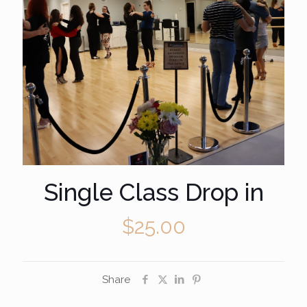
Single Class Drop in
$
25.00
Share