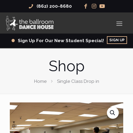
(862) 200-8680
SIGN UP
Sign Up For Our New Student Special!
Shop
Home
Single Class Drop in