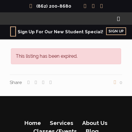
(862) 200-8680
SIGN UP
Sign Up For Our New Student Special!
This listing has been expired.
Share
0
Home
Services
About Us
Classes/Events
Blog