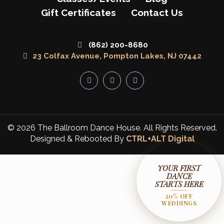
Gift Certificates
Contact Us
(862) 200-8680
23 Colfax Avenue, Pompton Lakes, NJ 07442
© 2026 The Ballroom Dance House. All Rights Reserved.
Designed & Rebooted By
CTRL+ALT Digital
YOUR FIRST
DANCE
STARTS HERE
20% OFF
WEDDINGS