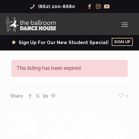
(862) 200-8680
SIGN UP
Sign Up For Our New Student Special!
This listing has been expired.
Share
0