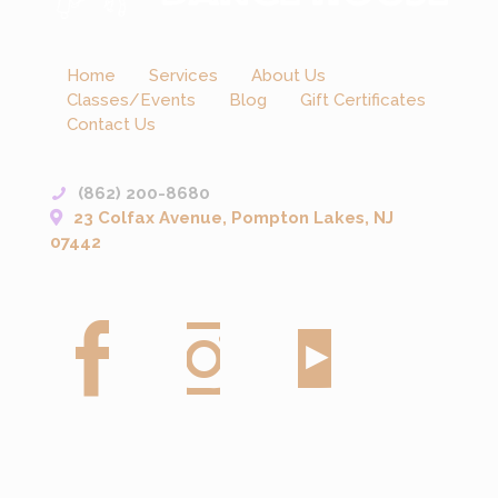
Home
Services
About Us
Classes/Events
Blog
Gift Certificates
Contact Us
(862) 200-8680
23 Colfax Avenue, Pompton Lakes, NJ
07442