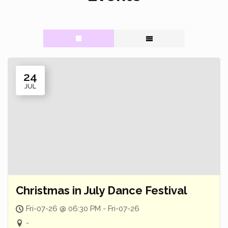
24
JUL
Christmas in July Dance Festival
Fri-07-26 @ 06:30 PM - Fri-07-26
-