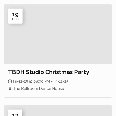
19
DEC
TBDH Studio Christmas Party
Fri-12-25 @ 08:00 PM - Fri-12-25
The Ballroom Dance House
17