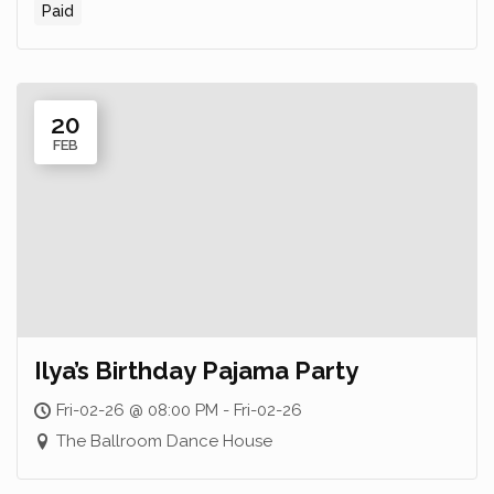
Paid
20
FEB
Ilya’s Birthday Pajama Party
Fri-02-26 @ 08:00 PM - Fri-02-26
The Ballroom Dance House