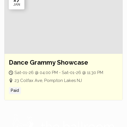
JAN
Dance Grammy Showcase
Sat-01-26 @ 04:00 PM - Sat-01-26 @ 11:30 PM
23 Colfax Ave, Pompton Lakes NJ
Paid