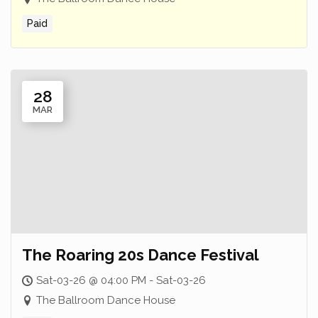
Paid
28
MAR
The Roaring 20s Dance Festival
Sat-03-26 @ 04:00 PM - Sat-03-26
The Ballroom Dance House