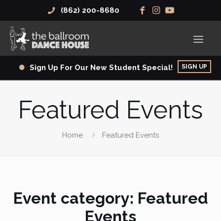
(862) 200-8680
SIGN UP
Sign Up For Our New Student Special!
Featured Events
Home
Featured Events
Event category:
Featured
Events