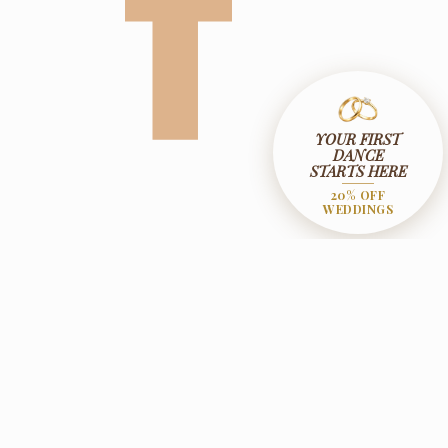
YOUR FIRST
DANCE
STARTS HERE
20% OFF
WEDDINGS