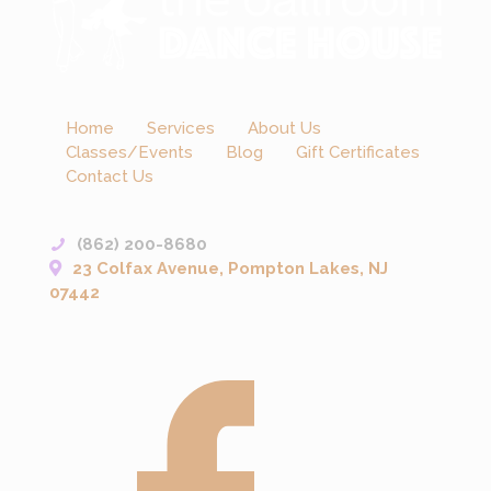
Home
Services
About Us
Classes/Events
Blog
Gift Certificates
Contact Us
(862) 200-8680
23 Colfax Avenue, Pompton Lakes, NJ
07442