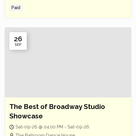
Paid
26
SEP
The Best of Broadway Studio
Showcase
Sat-09-26 @ 04:00 PM - Sat-09-26
The Ballroom Dance House