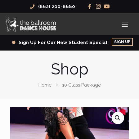
(862) 200-8680
SIGN UP
Sign Up For Our New Student Special!
Shop
Home
10 Class Package