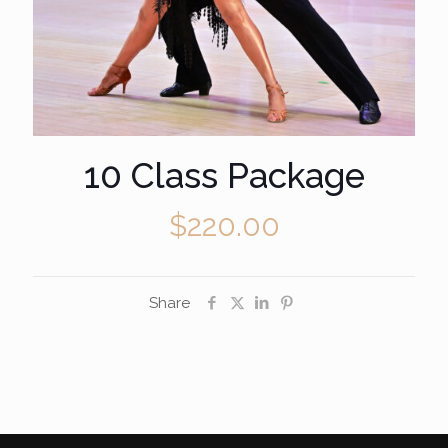
10 Class Package
$
220.00
Share