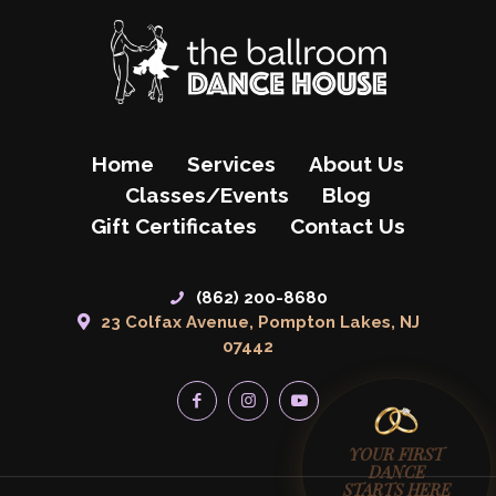
Home
Services
About Us
Classes/Events
Blog
Gift Certificates
Contact Us
(862) 200-8680
23 Colfax Avenue, Pompton Lakes, NJ
07442
YOUR FIRST
DANCE
STARTS HERE