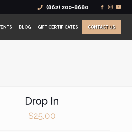
(862) 200-8680
VENTS
BLOG
GIFT CERTIFICATES
CONTACT US
Drop In
$
25.00