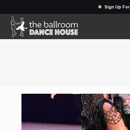
Sign Up Fo