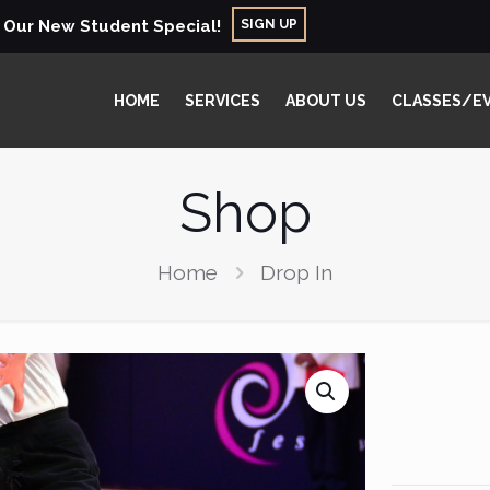
SIGN UP
r Our New Student Special!
HOME
SERVICES
ABOUT US
CLASSES/E
Shop
Home
Drop In