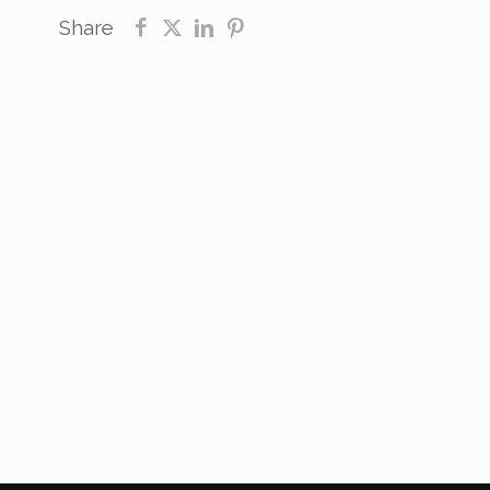
Share