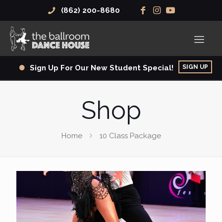
(862) 200-8680
SIGN UP
Sign Up For Our New Student Special!
Shop
Home
10 Class Package