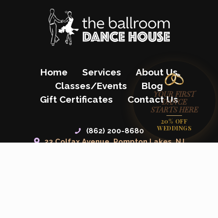
Home
Services
About Us
Classes/Events
Blog
YOUR FIRST
Gift Certificates
Contact Us
DANCE
STARTS HERE
20% OFF
WEDDINGS
(862) 200-8680
23 Colfax Avenue, Pompton Lakes, NJ
07442