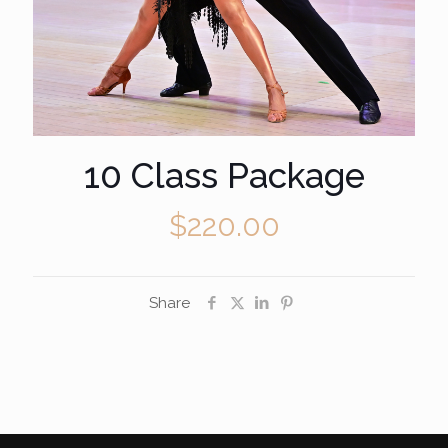
10 Class Package
$
220.00
Share