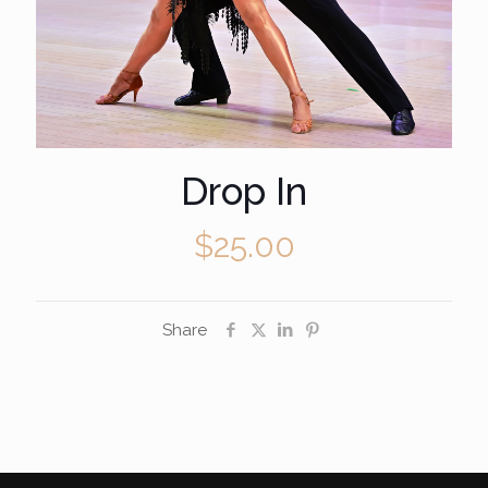
Drop In
$
25.00
Share