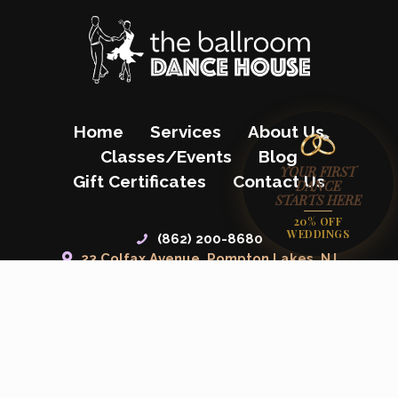
Home
Services
About Us
Classes/Events
Blog
YOUR FIRST
Gift Certificates
Contact Us
DANCE
STARTS HERE
20% OFF
WEDDINGS
(862) 200-8680
23 Colfax Avenue, Pompton Lakes, NJ
07442