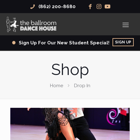
(862) 200-8680
SIGN UP
Sign Up For Our New Student Special!
Shop
Home
Drop In