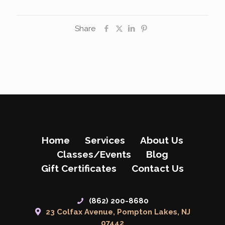
Share
Home
Services
About Us
Classes/Events
Blog
Gift Certificates
Contact Us
(862) 200-8680
23 Colfax Avenue, Pompton Lakes, NJ
07442