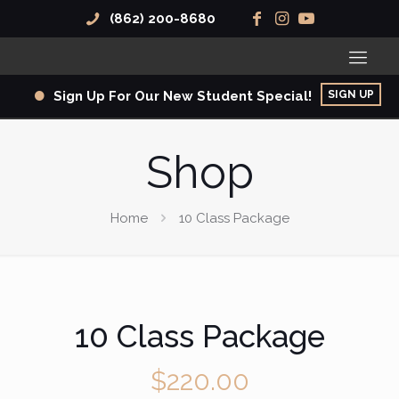
(862) 200-8680
SIGN UP
Sign Up For Our New Student Special!
Shop
Home
10 Class Package
10 Class Package
$
220.00