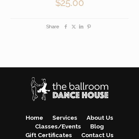
$
25.00
Share
Home
Services
About Us
Classes/Events
Blog
Gift Certificates
Contact Us