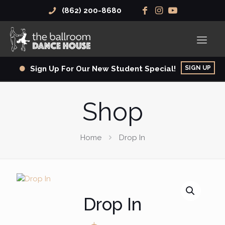
(862) 200-8680
SIGN UP
Sign Up For Our New Student Special!
Shop
Home
Drop In
Drop In