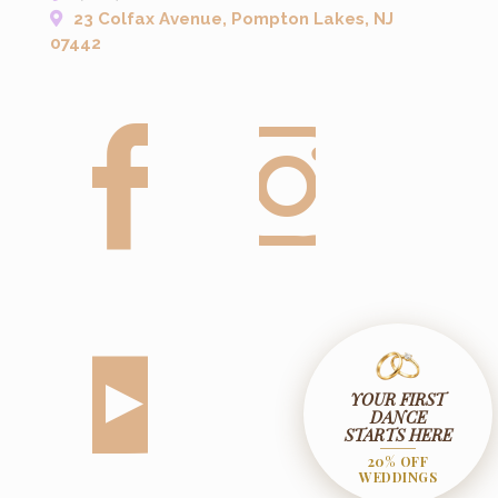
23 Colfax Avenue, Pompton Lakes, NJ
07442
YOUR FIRST
DANCE
STARTS HERE
20% OFF
WEDDINGS