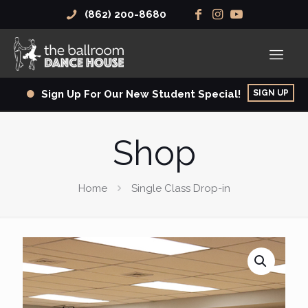
(862) 200-8680
SIGN UP
Sign Up For Our New Student Special!
Shop
Home
Single Class Drop-in