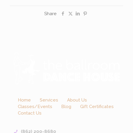
Share
Home
Services
About Us
Classes/Events
Blog
Gift Certificates
Contact Us
(862) 200-8680