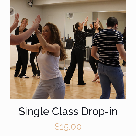
Single Class Drop-in
$
15.00