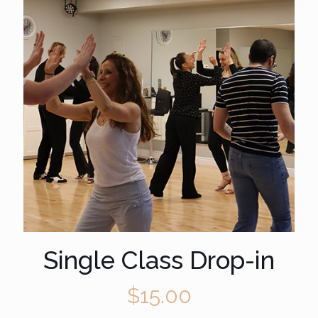
Single Class Drop-in
$
15.00