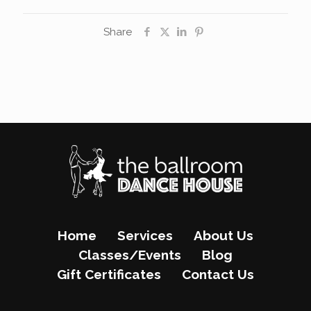
Share
Home
Services
About Us
Classes/Events
Blog
Gift Certificates
Contact Us