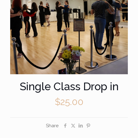
Single Class Drop in
$
25.00
Share