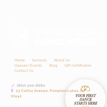
Home
Services
About Us
Classes/Events
Blog
Gift Certificates
Contact Us
(862) 200-8680
23 Colfax Avenue, Pompton Lakes, NJ
YOUR FIRST
07442
DANCE
STARTS HERE