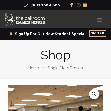
(862) 200-8680
SIGN UP
Sign Up For Our New Student Special!
Shop
Home
Single Class Drop in