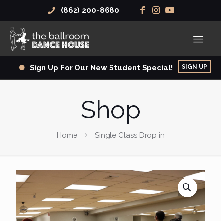
(862) 200-8680
SIGN UP
Sign Up For Our New Student Special!
Shop
Home
Single Class Drop in