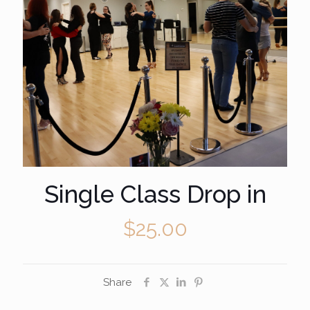
Single Class Drop in
$
25.00
Share