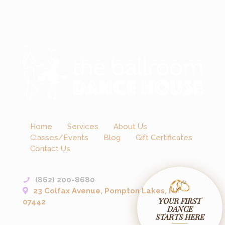
Home
Services
About Us
Classes/Events
Blog
Gift Certificates
Contact Us
(862) 200-8680
23 Colfax Avenue, Pompton Lakes, NJ
YOUR FIRST
07442
DANCE
STARTS HERE