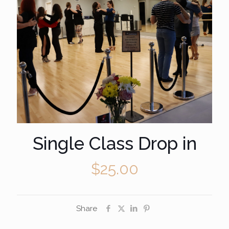
Single Class Drop in
$
25.00
Share