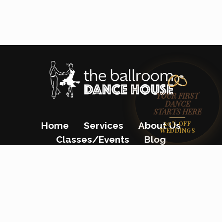
YOUR FIRST
DANCE
STARTS HERE
20% OFF
Home
Services
About Us
WEDDINGS
Classes/Events
Blog
Gift Certificates
Contact Us
(862) 200-8680
23 Colfax Avenue, Pompton Lakes, NJ
07442