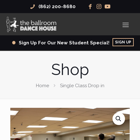
(862) 200-8680
SIGN UP
Sign Up For Our New Student Special!
Shop
Home
Single Class Drop in